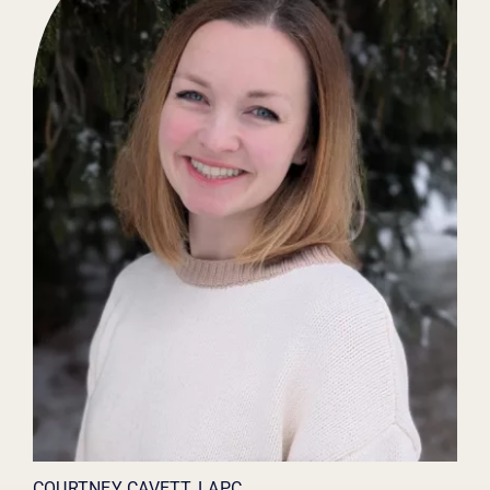
COURTNEY CAVETT, LAPC