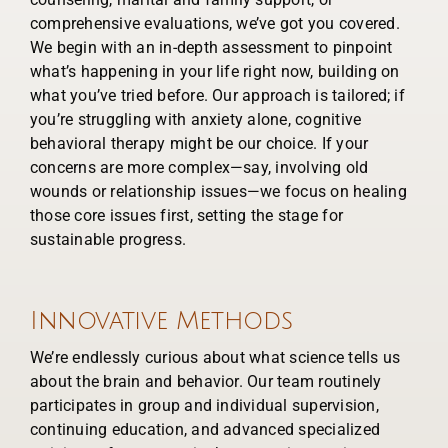
comprehensive evaluations, we’ve got you covered.
We begin with an in-depth assessment to pinpoint
what’s happening in your life right now, building on
what you’ve tried before. Our approach is tailored; if
you’re struggling with anxiety alone, cognitive
behavioral therapy might be our choice. If your
concerns are more complex—say, involving old
wounds or relationship issues—we focus on healing
those core issues first, setting the stage for
sustainable progress.
Innovative Methods
We’re endlessly curious about what science tells us
about the brain and behavior. Our team routinely
participates in group and individual supervision,
continuing education, and advanced specialized