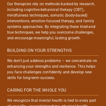
Our therapists rely on methods backed by research,
including cognitive-behavioral therapy (CBT),
mindfulness techniques, somatic (body-based)
interventions, emotion-focused therapy, and family
systems approaches. By integrating these tried-and-
true techniques, we help you overcome challenges,
and encourage meaningful, lasting growth.
BUILDING ON YOUR STRENGTHS
We don’t just address problems – we concentrate on
enhancing your strengths and resilience. This helps
you face challenges confidently and develop new
skills for long-term success.
CARING FOR THE WHOLE YOU
We recognize that mental health is tied to every part