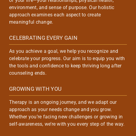
of your life—your relationships, physical health,
environment, and sense of purpose. Our holistic
approach examines each aspect to create
meaningful change.
CELEBRATING EVERY GAIN
As you achieve a goal, we help you recognize and
celebrate your progress. Our aim is to equip you with
the tools and confidence to keep thriving long after
counseling ends.
GROWING WITH YOU
Therapy is an ongoing journey, and we adapt our
approach as your needs change and you grow.
Whether you’re facing new challenges or growing in
self-awareness, we’re with you every step of the way.