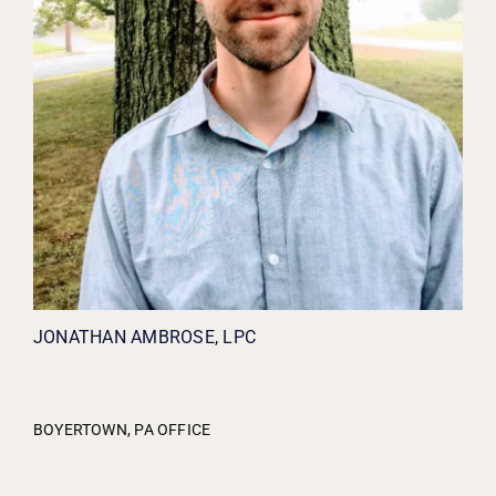
JONATHAN AMBROSE, LPC
BOYERTOWN, PA OFFICE