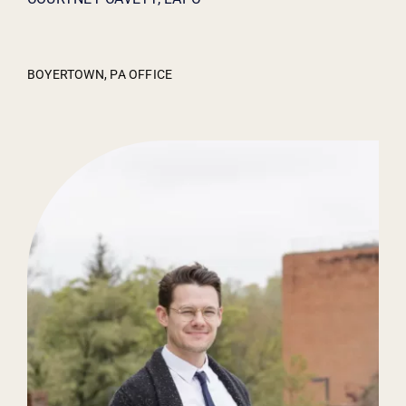
BOYERTOWN, PA OFFICE