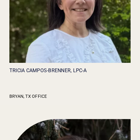
TRICIA CAMPOS-BRENNER, LPC-A
BRYAN, TX OFFICE