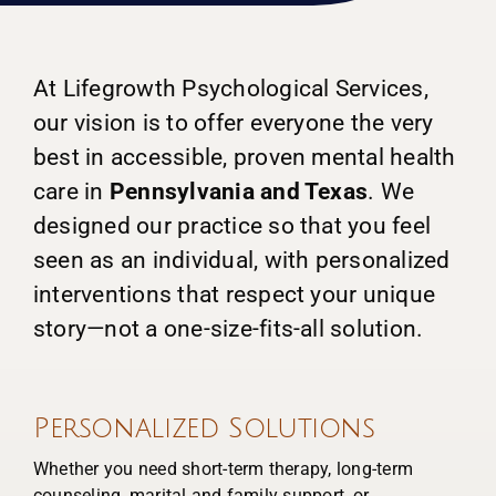
At Lifegrowth Psychological Services,
our vision is to offer everyone the very
best in accessible, proven mental health
care in
Pennsylvania and Texas
. We
designed our practice so that you feel
seen as an individual, with personalized
interventions that respect your unique
story—not a one-size-fits-all solution.
Personalized Solutions
Whether you need short-term therapy, long-term
counseling, marital and family support, or