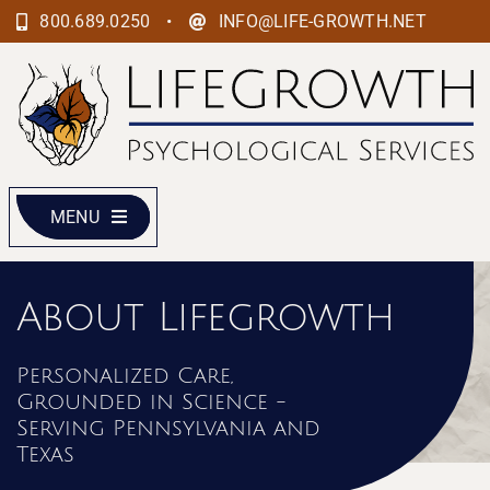
Skip
•
800.689.0250
INFO@LIFE-GROWTH.NET
to
content
MENU
About Lifegrowth
Personalized Care,
Grounded in Science -
Serving Pennsylvania and
Texas