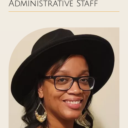
Administrative Staff