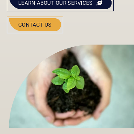
LEARN ABOUT OUR SERVICES
CONTACT US