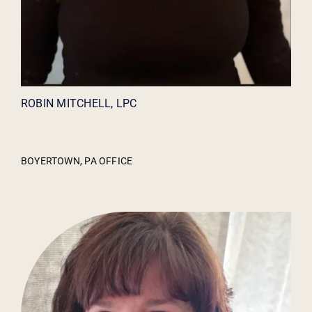
ROBIN MITCHELL, LPC
BOYERTOWN, PA OFFICE