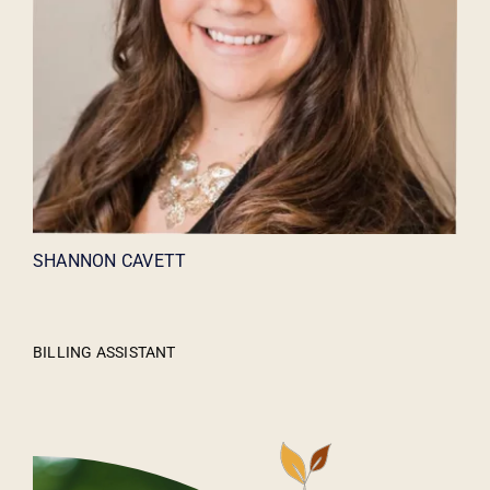
SHANNON CAVETT
BILLING ASSISTANT