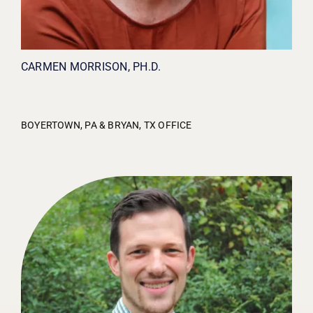
CARMEN MORRISON, PH.D.
BOYERTOWN, PA & BRYAN, TX OFFICE