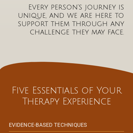
Every person’s journey is
unique, and we are here to
support them through any
challenge they may face.
Five Essentials of Your
Therapy Experience
EVIDENCE-BASED TECHNIQUES