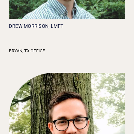
DREW MORRISON, LMFT
BRYAN, TX OFFICE