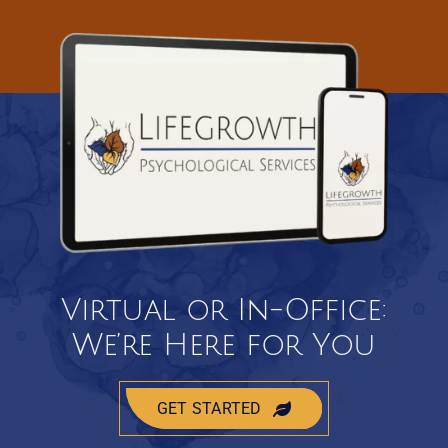
Virtual or In-Office:
We’re Here for You
GET STARTED