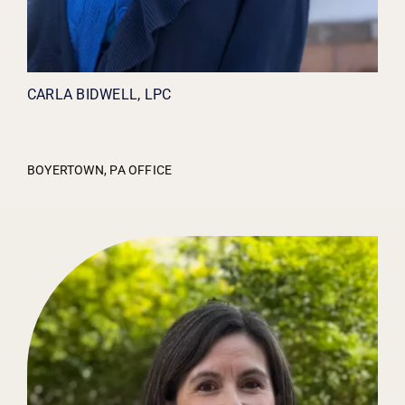
CARLA BIDWELL, LPC
BOYERTOWN, PA OFFICE