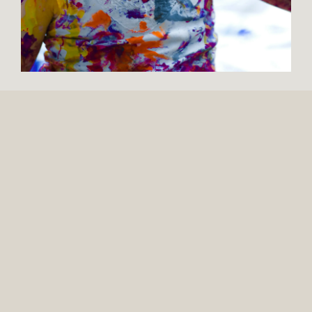
137 MONTGOMERY AVE.
SUITE 105
BOYERTOWN, PA 19512
309 N. WASHINGTON AVE.
SUITE 12