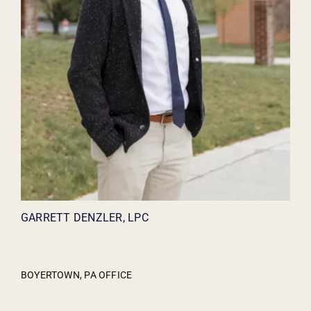
GARRETT DENZLER, LPC
BOYERTOWN, PA OFFICE