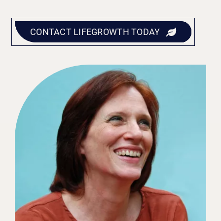
CONTACT LIFEGROWTH TODAY