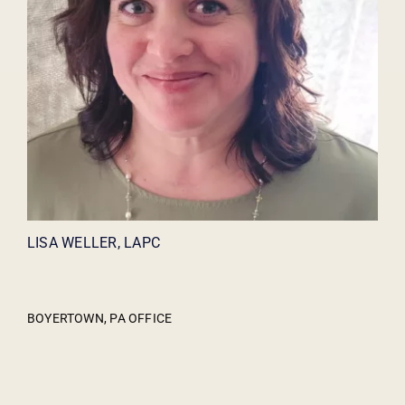
LISA WELLER, LAPC
BOYERTOWN, PA OFFICE