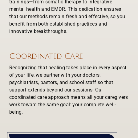
trainings—from somatic therapy to integrative
mental health and EMDR. This dedication ensures
that our methods remain fresh and effective, so you
benefit from both established practices and
innovative breakthroughs.
Coordinated Care
Recognizing that healing takes place in every aspect
of your life, we partner with your doctors,
psychiatrists, pastors, and school staff so that
support extends beyond our sessions. Our
coordinated care approach means all your caregivers
work toward the same goal: your complete well-
being.