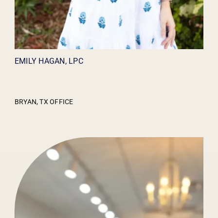
EMILY HAGAN, LPC
BRYAN, TX OFFICE