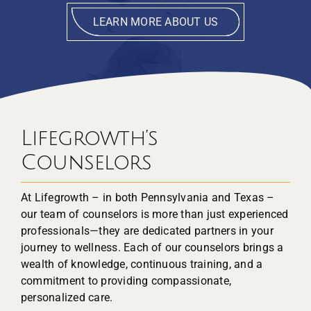
LEARN MORE ABOUT US
Lifegrowth’s
Counselors
At Lifegrowth – in both Pennsylvania and Texas –
our team of counselors is more than just experienced
professionals—they are dedicated partners in your
journey to wellness. Each of our counselors brings a
wealth of knowledge, continuous training, and a
commitment to providing compassionate,
personalized care.