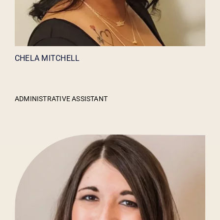
CHELA MITCHELL
ADMINISTRATIVE ASSISTANT